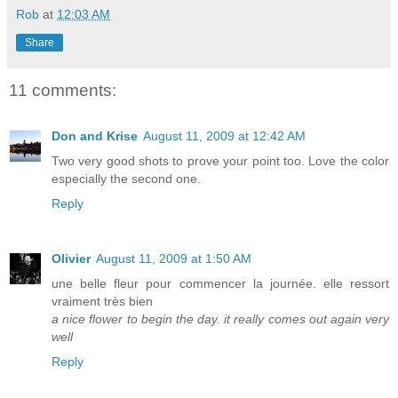
Rob
at
12:03 AM
Share
11 comments:
Don and Krise
August 11, 2009 at 12:42 AM
Two very good shots to prove your point too. Love the color
especially the second one.
Reply
Olivier
August 11, 2009 at 1:50 AM
une belle fleur pour commencer la journée. elle ressort
vraiment très bien
a nice flower to begin the day. it really comes out again very
well
Reply