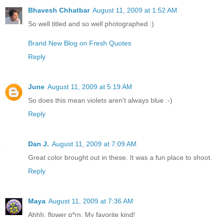
Bhavesh Chhatbar
August 11, 2009 at 1:52 AM
So well titled and so well photographed :)
Brand New Blog on Fresh Quotes
Reply
June
August 11, 2009 at 5:19 AM
So does this mean violets aren't always blue :-)
Reply
Dan J.
August 11, 2009 at 7:09 AM
Great color brought out in these. It was a fun place to shoot.
Reply
Maya
August 11, 2009 at 7:36 AM
Ahhh, flower p*rn. My favorite kind!