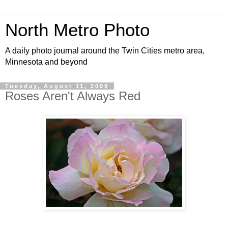
North Metro Photo
A daily photo journal around the Twin Cities metro area,
Minnesota and beyond
Tuesday, August 11, 2009
Roses Aren't Always Red