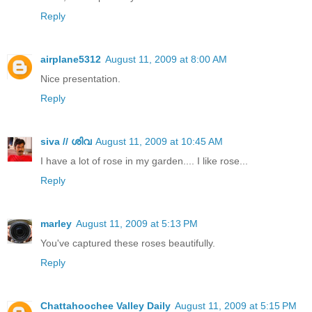
Reply
airplane5312
August 11, 2009 at 8:00 AM
Nice presentation.
Reply
siva // ശിവ
August 11, 2009 at 10:45 AM
I have a lot of rose in my garden.... I like rose...
Reply
marley
August 11, 2009 at 5:13 PM
You've captured these roses beautifully.
Reply
Chattahoochee Valley Daily
August 11, 2009 at 5:15 PM