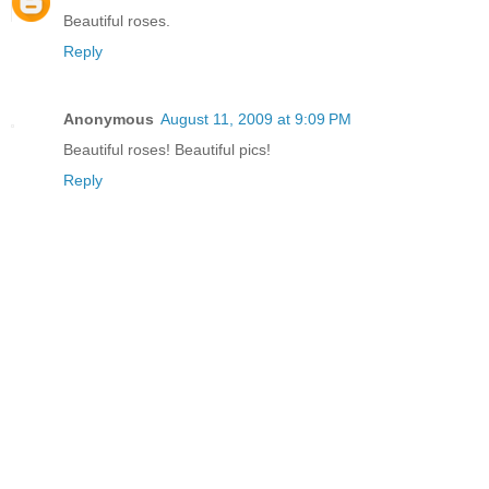
Beautiful roses.
Reply
Anonymous
August 11, 2009 at 9:09 PM
Beautiful roses! Beautiful pics!
Reply