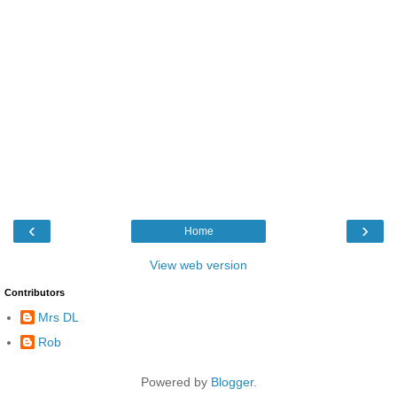
‹
›
Home
View web version
Contributors
Mrs DL
Rob
Powered by
Blogger
.