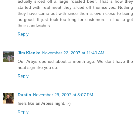
actually sliced off a large roasted beef. That is how they
started with real meat they sliced off themselves. Nothing
they have come out with since then is even close to being
as good. It just took too long for customers in line to get
their sandwiches.
Reply
Jim Klenke
November 22, 2007 at 11:40 AM
Our Arbys opened about a month ago. We dont have the
neat sign like you do.
Reply
Dustin
November 29, 2007 at 8:07 PM
feels like an Arbies night. :-)
Reply