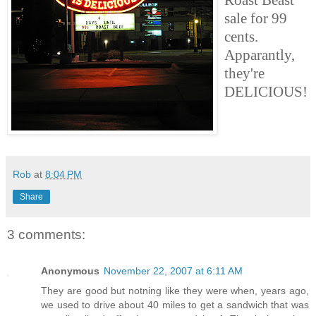
sale for 99
cents.
Apparantly,
they're
DELICIOUS!
Rob
at
8:04 PM
Share
3 comments:
Anonymous
November 22, 2007 at 6:11 AM
They are good but notning like they were when, years ago,
we used to drive about 40 miles to get a sandwich that was