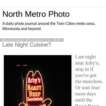
North Metro Photo
A daily photo journal around the Twin Cities metro area,
Minnesota and beyond
Wednesday, November 21, 2007
Late Night Cuisine?
Late night
near Arby's;
stop in if
you've got
the munchies.
Or wait four
more days
until the
Roast Beast