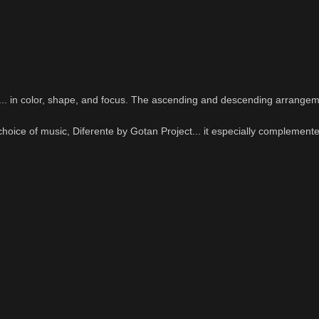
e... in color, shape, and focus. The ascending and descending arrangem
 choice of music, Diferente by Gotan Project... it especially complement