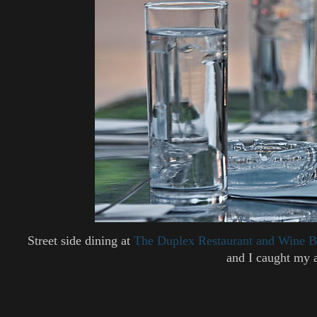
Street side dining at
The Duplex Restaurant and Wine B
and I caught my 