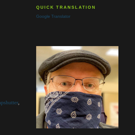
QUICK TRANSLATION
Google Translator
pshutter
,