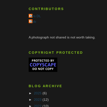
CONTRIBUTORS
Mrs DL
Rob
A photograph not shared is not worth taking.
COPYRIGHT PROTECTED
BLOG ARCHIVE
►
2025
(6)
►
2023
(12)
►
2022
(10)