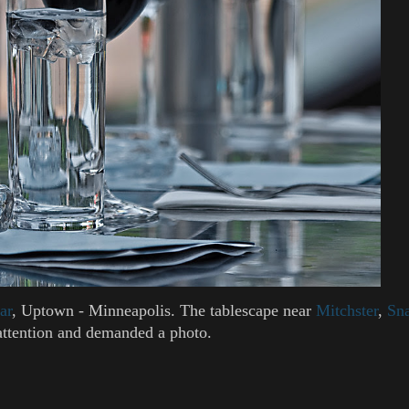
ar
, Uptown - Minneapolis. The tablescape near
Mitchster
,
Sna
attention and demanded a photo.