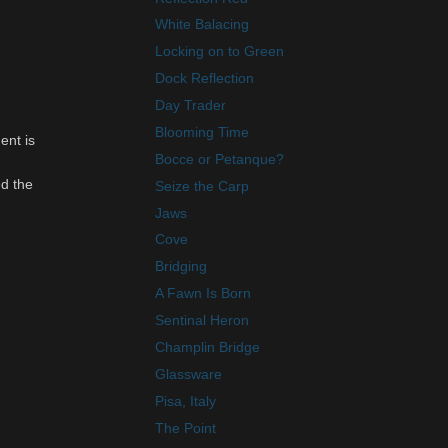
White Balacing
Locking on to Green
Dock Reflection
Day Trader
Blooming Time
ent is
Bocce or Petanque?
ed the
Seize the Carp
Jaws
Cove
Bridging
A Fawn Is Born
Sentinal Heron
Champlin Bridge
Glassware
Pisa, Italy
The Point