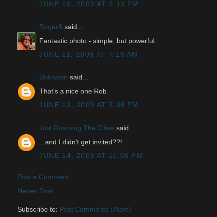
JUNE 10, 2009 AT 9:13 PM
RogerB
said...
Fantastic photo - simple, but powerful.
JUNE 11, 2009 AT 7:19 AM
Unknown
said...
That's a nice one Rob.
JUNE 12, 2009 AT 2:38 PM
Just Roaming The Cities
said...
...and I didn't get invited??!
JUNE 14, 2009 AT 11:06 PM
Post a Comment
Newer Post
Subscribe to:
Post Comments (Atom)