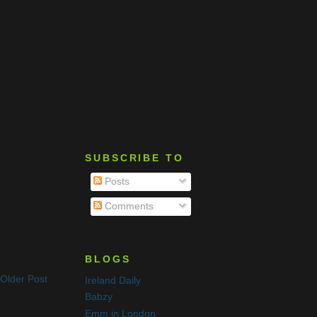
SUBSCRIBE TO
Posts
Comments
BLOGS
Older Post
Ireland Daily
Babzy
Emm in London