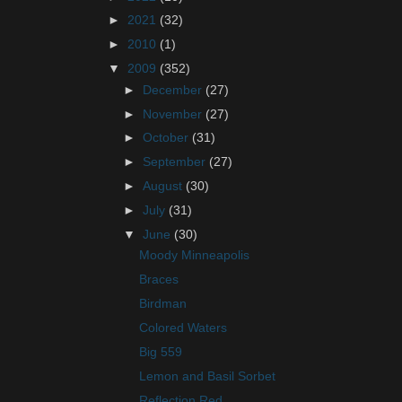
►
2021
(32)
►
2010
(1)
▼
2009
(352)
►
December
(27)
►
November
(27)
►
October
(31)
►
September
(27)
►
August
(30)
►
July
(31)
▼
June
(30)
Moody Minneapolis
Braces
Birdman
Colored Waters
Big 559
Lemon and Basil Sorbet
Reflection Red