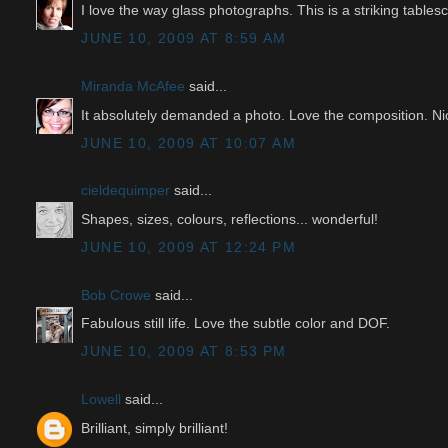
I love the way glass photographs. This is a striking tables
JUNE 10, 2009 AT 8:59 AM
Miranda McAfee
said...
It absolutely demanded a photo. Love the composition. Ni
JUNE 10, 2009 AT 10:07 AM
cieldequimper
said...
Shapes, sizes, colours, reflections... wonderful!
JUNE 10, 2009 AT 12:24 PM
Bob Crowe
said...
Fabulous still life. Love the subtle color and DOF.
JUNE 10, 2009 AT 8:53 PM
Lowell
said...
Brilliant, simply brilliant!