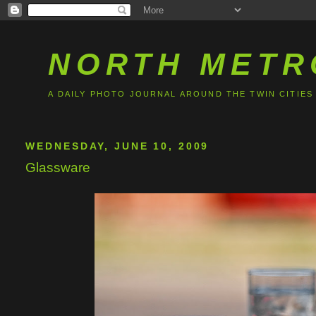
NORTH METR
A DAILY PHOTO JOURNAL AROUND THE TWIN CITIES
WEDNESDAY, JUNE 10, 2009
Glassware