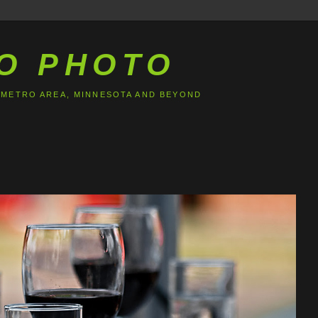
O PHOTO
 METRO AREA, MINNESOTA AND BEYOND