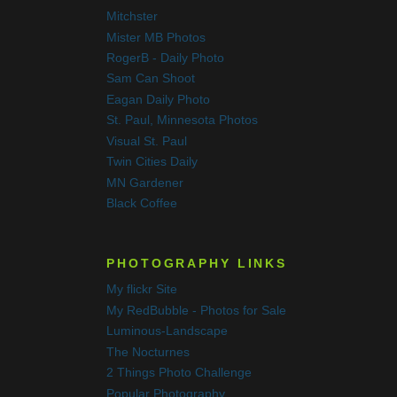
Mitchster
Mister MB Photos
RogerB - Daily Photo
Sam Can Shoot
Eagan Daily Photo
St. Paul, Minnesota Photos
Visual St. Paul
Twin Cities Daily
MN Gardener
Black Coffee
PHOTOGRAPHY LINKS
My flickr Site
My RedBubble - Photos for Sale
Luminous-Landscape
The Nocturnes
2 Things Photo Challenge
Popular Photography