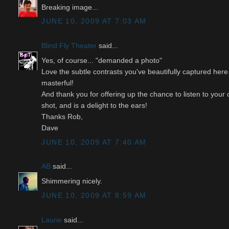
Breaking image...
JUNE 10, 2009 AT 7:03 AM
Blind Fly Theater
said...
Yes, of course... "demanded a photo"
Love the subtle contrasts you've beautifully captured her
masterful!
And thank you for offering up the chance to listen to your
shot, and is a delight to the ears!
Thanks Rob,
Dave
JUNE 10, 2009 AT 7:40 AM
AB
said...
Shimmering nicely.
JUNE 10, 2009 AT 8:59 AM
Laurie
said...