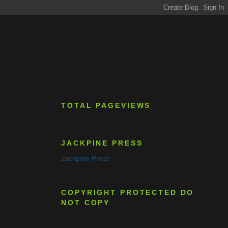
TOTAL PAGEVIEWS
JACKPINE PRESS
Jackpine Press
COPYRIGHT PROTECTED DO
NOT COPY