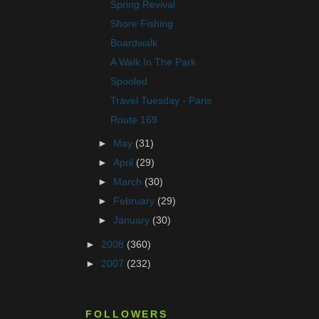
Spring Revival
Shore Fishing
Boardwalk
A Walk In The Park
Spooled
Travel Tuesday - Paris
Route 169
►
May
(31)
►
April
(29)
►
March
(30)
►
February
(29)
►
January
(30)
►
2008
(360)
►
2007
(232)
FOLLOWERS