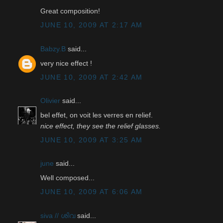
Great composition!
JUNE 10, 2009 AT 2:17 AM
Babzy.B
said...
very nice effect !
JUNE 10, 2009 AT 2:42 AM
Olivier
said...
bel effet, on voit les verres en relief.
nice effect, they see the relief glasses.
JUNE 10, 2009 AT 3:25 AM
june
said...
Well composed...
JUNE 10, 2009 AT 6:06 AM
siva // ശിവ
said...