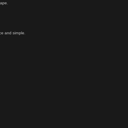
cape.
ce and simple.