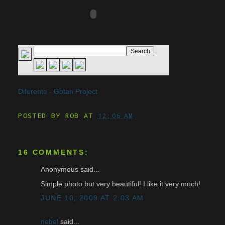
Diferente - Gotan Project
POSTED BY
ROB
AT
12:06 AM
16 COMMENTS:
Anonymous said...
Simple photo but very beautiful! I like it very much!
JUNE 10, 2009 AT 2:03 AM
nebel
said...